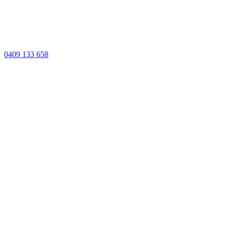
0409 133 658