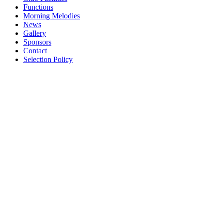
Functions
Morning Melodies
News
Gallery
Sponsors
Contact
Selection Policy