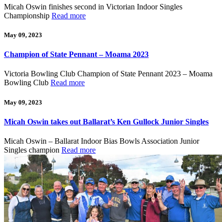
Micah Oswin finishes second in Victorian Indoor Singles
Championship
Read more
May 09, 2023
Champion of State Pennant – Moama 2023
Victoria Bowling Club Champion of State Pennant 2023 – Moama
Bowling Club
Read more
May 09, 2023
Micah Oswin takes out Ballarat’s Ken Gullock Junior Singles
Micah Oswin – Ballarat Indoor Bias Bowls Association Junior
Singles champion
Read more