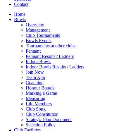
Contact
Home
Bowls
Overview
Management
Club Tournaments
Bowls Events
Tournaments at other clubs
Pennant
Pennant Results / Ladders
Indoor Bowls
Indoor Bowls Results / Ladders
Join Now
Team App
Coaching
Honour Boards
Marking a Game
Measuring
Life Members
Club Song
Club Constitution
Strategic Plan Document
Selection Policy
Club Facilities