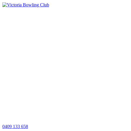
0409 133 658