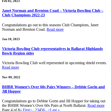
Feb 02, 2023
Janet Norman and Brenton Coad – Victoria Bowling Club –
Club Champions 2022-23
Congratulations go out to this seasons Club Champions, Janet
Norman and Brenton Coad.
Read more
Jan 10, 2023
Victoria Bowling Club representatives in Ballarat Highlands
Bowls Region sides
Victoria Bowling Club well represented in upcoming shield events.
Read more
Nov 09, 2022
BHBR Women’s Over 60s Pairs Winners – Debbie Gorin and
Jill Hopper
Congratulations go to Debbie Gorin and Jill Hopper for taking out
the BHBR Women’s Over 60s Pairs at North Ballarat.
Read more
Page 4 of 8
« First
<
...
2
3
4
5
6
...
>
Last »