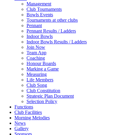
Management
Club Tournaments
Bowls Events
Tournaments at other clubs
Pennant
Pennant Results / Ladders
Indoor Bowls
Indoor Bowls Results / Ladders
Join Now
Team App
Coaching
Honour Boards
Marking a Game
Measuring
Life Members
Club Song
Club Constitution
Strategic Plan Document
Selection Policy
Functions
Club Facilities
Morning Melodies
News
Gallery
Sponsors