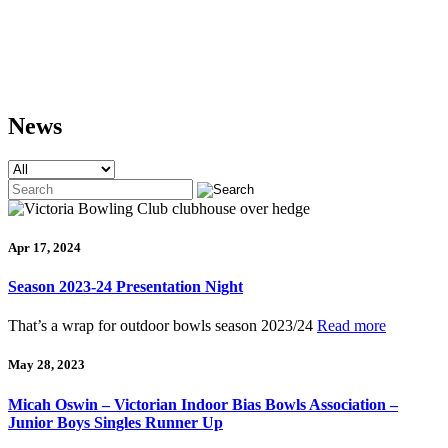
News
Apr 17, 2024
Season 2023-24 Presentation Night
That’s a wrap for outdoor bowls season 2023/24
Read more
May 28, 2023
Micah Oswin – Victorian Indoor Bias Bowls Association –
Junior Boys Singles Runner Up