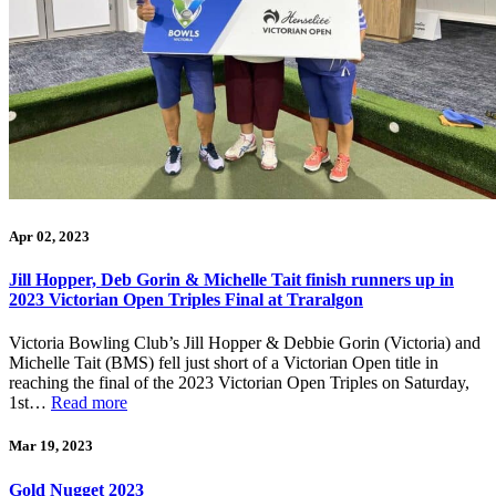
Apr 02, 2023
Jill Hopper, Deb Gorin & Michelle Tait finish runners up in
2023 Victorian Open Triples Final at Traralgon
Victoria Bowling Club’s Jill Hopper & Debbie Gorin (Victoria) and
Michelle Tait (BMS) fell just short of a Victorian Open title in
reaching the final of the 2023 Victorian Open Triples on Saturday,
1st…
Read more
Mar 19, 2023
Gold Nugget 2023