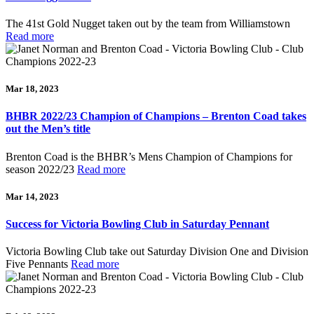
The 41st Gold Nugget taken out by the team from Williamstown
Read more
Mar 18, 2023
BHBR 2022/23 Champion of Champions – Brenton Coad takes
out the Men’s title
Brenton Coad is the BHBR’s Mens Champion of Champions for
season 2022/23
Read more
Mar 14, 2023
Success for Victoria Bowling Club in Saturday Pennant
Victoria Bowling Club take out Saturday Division One and Division
Five Pennants
Read more