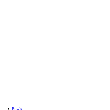
Bowls