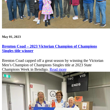
May 01, 2023
Brenton Coad – 2023 Victorian Champion of Champions
Singles title winner
Brenton Coad capped off a great season by winning the Victorian
Men’s Champion of Champions Singles title at 2023 State
Champions Week in Bendigo.
Read more