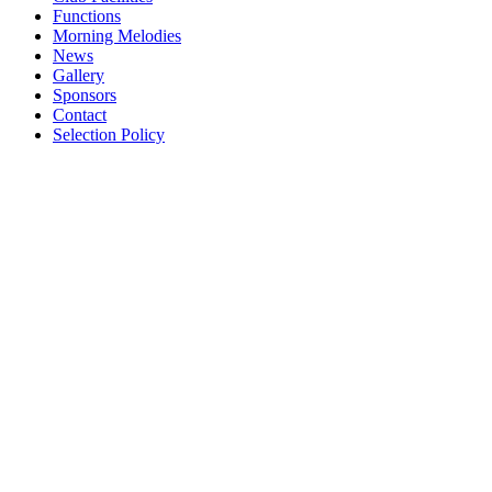
Functions
Morning Melodies
News
Gallery
Sponsors
Contact
Selection Policy