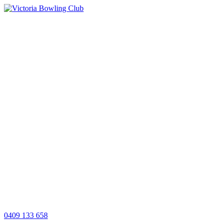
0409 133 658