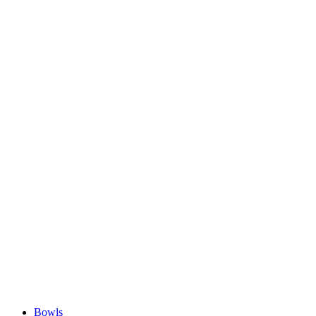
Bowls