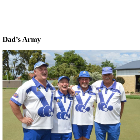
Dad’s Army