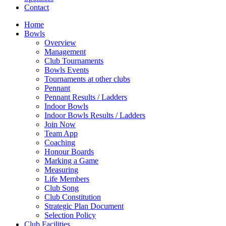
Contact
Home
Bowls
Overview
Management
Club Tournaments
Bowls Events
Tournaments at other clubs
Pennant
Pennant Results / Ladders
Indoor Bowls
Indoor Bowls Results / Ladders
Join Now
Team App
Coaching
Honour Boards
Marking a Game
Measuring
Life Members
Club Song
Club Constitution
Strategic Plan Document
Selection Policy
Club Facilities