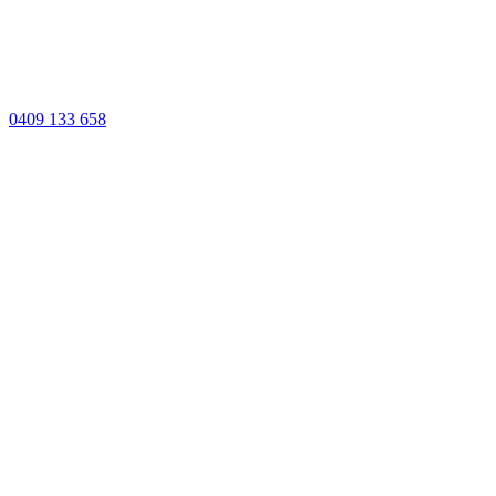
0409 133 658