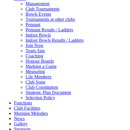
Management
Club Tournaments
Bowls Events
Tournaments at other clubs
Pennant
Pennant Results / Ladders
Indoor Bowls
Indoor Bowls Results / Ladders
Join Now
Team App
Coaching
Honour Boards
Marking a Game
Measuring
Life Members
Club Song
Club Constitution
Strategic Plan Document
Selection Policy
Functions
Club Facilities
Morning Melodies
News
Gallery
Sponsors