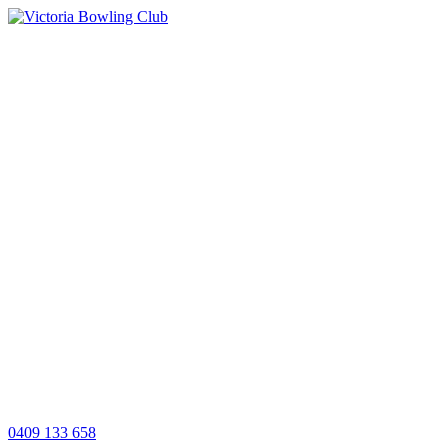
0409 133 658