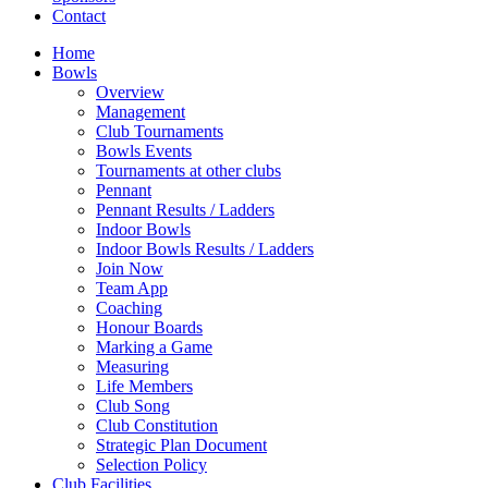
Contact
Home
Bowls
Overview
Management
Club Tournaments
Bowls Events
Tournaments at other clubs
Pennant
Pennant Results / Ladders
Indoor Bowls
Indoor Bowls Results / Ladders
Join Now
Team App
Coaching
Honour Boards
Marking a Game
Measuring
Life Members
Club Song
Club Constitution
Strategic Plan Document
Selection Policy
Club Facilities