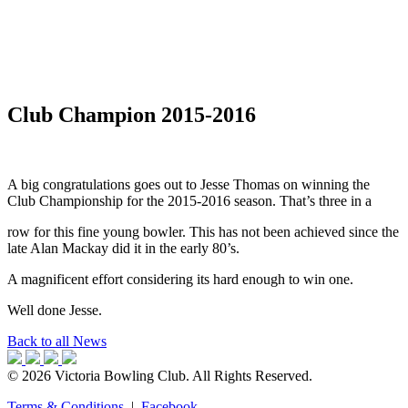
Club Champion 2015-2016
A big congratulations goes out to Jesse Thomas on winning the
Club Championship for the 2015-2016 season. That’s three in a
row for this fine young bowler. This has not been achieved since the
late Alan Mackay did it in the early 80’s.
A magnificent effort considering its hard enough to win one.
Well done Jesse.
Back to all News
© 2026 Victoria Bowling Club. All Rights Reserved.
Terms & Conditions
|
Facebook