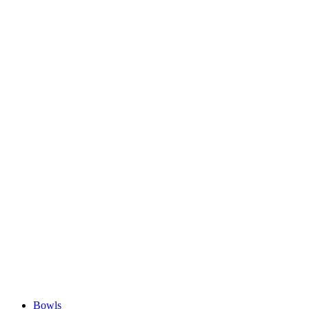
Bowls