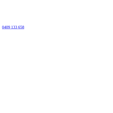
0409 133 658