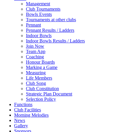
Management
Club Tournaments
Bowls Events
Tournaments at other clubs
Pennant
Pennant Results / Ladders
Indoor Bowls
Indoor Bowls Results / Ladders
Join Now
Team App
Coaching
Honour Boards
Marking a Game
Measuring
Life Members
Club Song
Club Constitution
Strategic Plan Document
Selection Policy
Functions
Club Facilities
Morning Melodies
News
Gallery
Sponsors