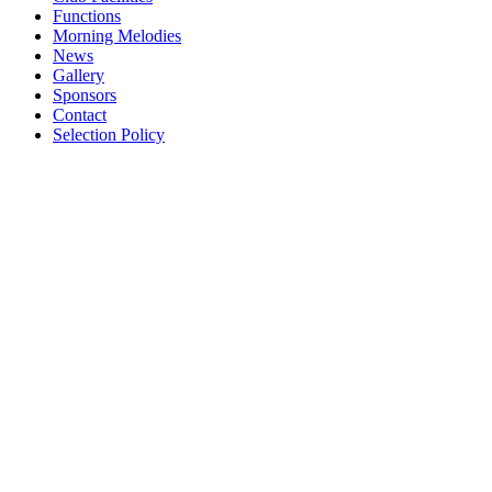
Functions
Morning Melodies
News
Gallery
Sponsors
Contact
Selection Policy