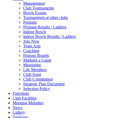
Management
Club Tournaments
Bowls Events
Tournaments at other clubs
Pennant
Pennant Results / Ladders
Indoor Bowls
Indoor Bowls Results / Ladders
Join Now
Team App
Coaching
Honour Boards
Marking a Game
Measuring
Life Members
Club Song
Club Constitution
Strategic Plan Document
Selection Policy
Functions
Club Facilities
Morning Melodies
News
Gallery
Sponsors