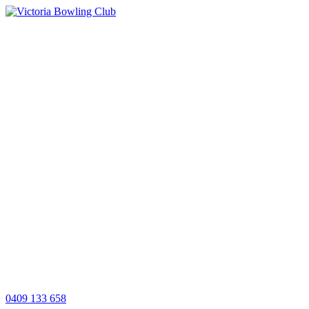
0409 133 658