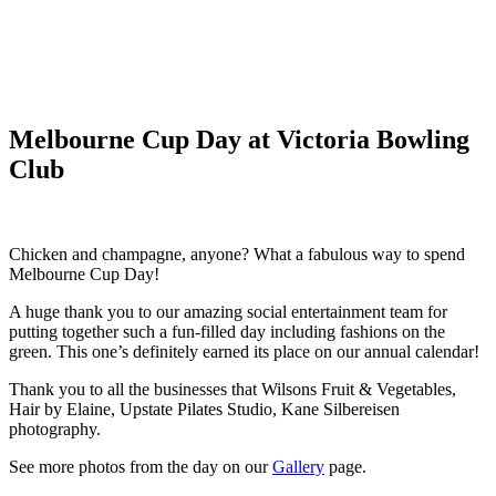
Melbourne Cup Day at Victoria Bowling
Club
Chicken and champagne, anyone? What a fabulous way to spend
Melbourne Cup Day!
A huge thank you to our amazing social entertainment team for
putting together such a fun-filled day including fashions on the
green. This one’s definitely earned its place on our annual calendar!
Thank you to all the businesses that Wilsons Fruit & Vegetables,
Hair by Elaine, Upstate Pilates Studio, Kane Silbereisen
photography.
See more photos from the day on our
Gallery
page.