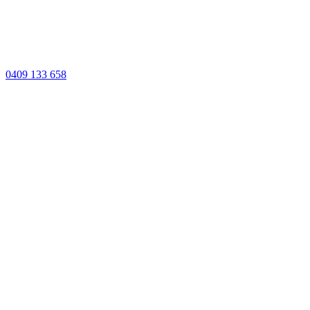
0409 133 658