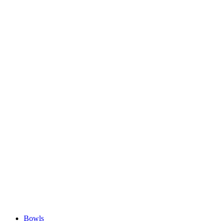
Bowls