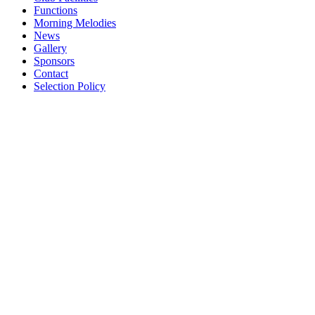
Functions
Morning Melodies
News
Gallery
Sponsors
Contact
Selection Policy