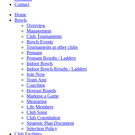
Contact
Home
Bowls
Overview
Management
Club Tournaments
Bowls Events
Tournaments at other clubs
Pennant
Pennant Results / Ladders
Indoor Bowls
Indoor Bowls Results / Ladders
Join Now
Team App
Coaching
Honour Boards
Marking a Game
Measuring
Life Members
Club Song
Club Constitution
Strategic Plan Document
Selection Policy
Club Facilities