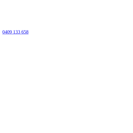
0409 133 658