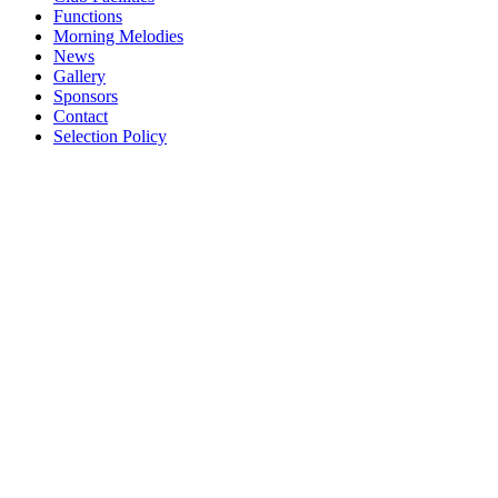
Functions
Morning Melodies
News
Gallery
Sponsors
Contact
Selection Policy