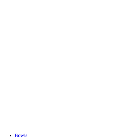
Bowls