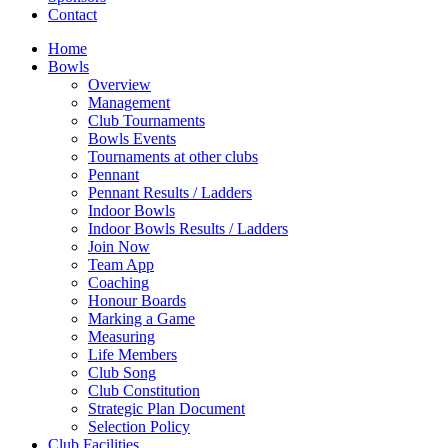
Contact
Home
Bowls
Overview
Management
Club Tournaments
Bowls Events
Tournaments at other clubs
Pennant
Pennant Results / Ladders
Indoor Bowls
Indoor Bowls Results / Ladders
Join Now
Team App
Coaching
Honour Boards
Marking a Game
Measuring
Life Members
Club Song
Club Constitution
Strategic Plan Document
Selection Policy
Club Facilities