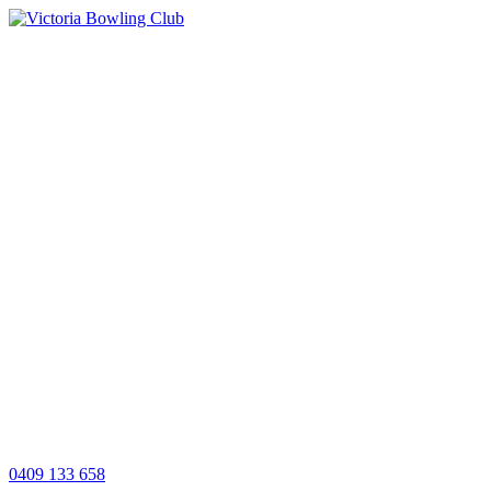
0409 133 658