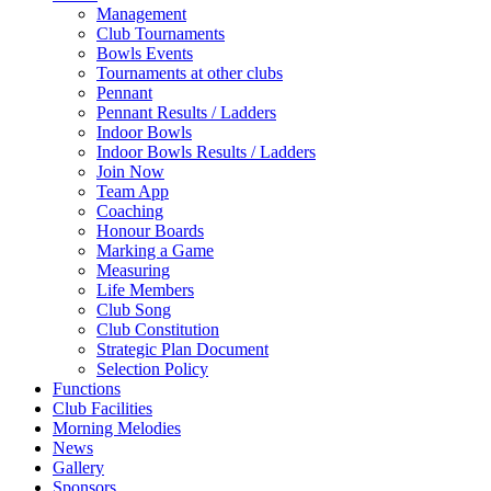
Management
Club Tournaments
Bowls Events
Tournaments at other clubs
Pennant
Pennant Results / Ladders
Indoor Bowls
Indoor Bowls Results / Ladders
Join Now
Team App
Coaching
Honour Boards
Marking a Game
Measuring
Life Members
Club Song
Club Constitution
Strategic Plan Document
Selection Policy
Functions
Club Facilities
Morning Melodies
News
Gallery
Sponsors